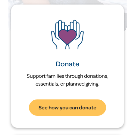
hours per week to afford a 2-bedroom
rental in Kent County.
50%
of families in our diversion program avoid
ever entering shelter
Donate
Support families through donations,
essentials, or planned giving.
See how you can donate
Problem: Homelessness is
a generational risk.