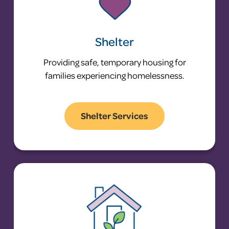
Shelter
Providing safe, temporary housing for
families experiencing homelessness.
Shelter Services