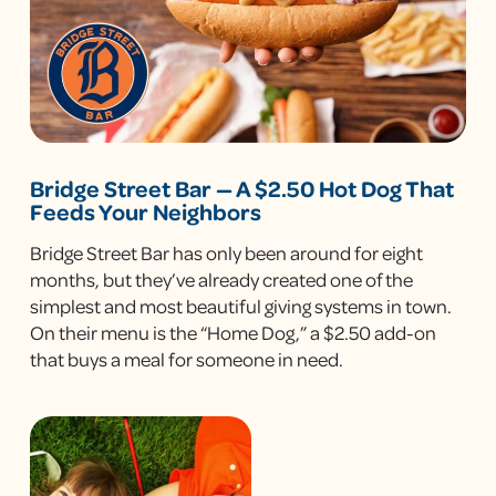
Bridge Street Bar — A $2.50 Hot Dog That
Feeds Your Neighbors
Bridge Street Bar has only been around for eight
months, but they’ve already created one of the
simplest and most beautiful giving systems in town.
On their menu is the “Home Dog,” a $2.50 add-on
that buys a meal for someone in need.