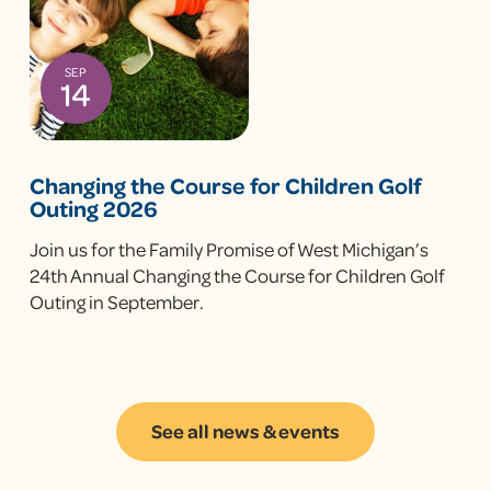
SEP
14
Changing the Course for Children Golf
Outing 2026
Join us for the Family Promise of West Michigan’s
24th Annual Changing the Course for Children Golf
Outing in September.
See all news & events