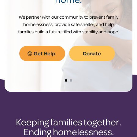
We partner with our community to prevent family
homelessness, provide safe shelter, and help
families build a future filled with stability and hope.
Get Help
Donate
Keeping families together.
Ending homelessness.