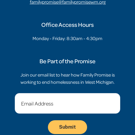
familypromise@familypromisewm.org
Office Access Hours
Monday - Friday: 8:30am - 4:30pm
Be Part of the Promise
Join our email list to hear how Family Promise is
working to end homelessness in West Michigan.
Email