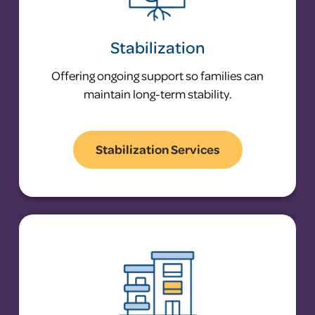
Stabilization
Offering ongoing support so families can
maintain long-term stability.
Stabilization Services