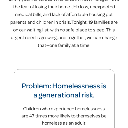
50%
the fear of losing their home. Job loss, unexpected
medical bills, and lack of affordable housing put
parents and children in crisis. Tonight,
19
families are
of families in our diversion program avoid
on our waiting list, with no safe place to sleep. This
ever entering shelter
urgent need is growing, and together, we can change
that—one family at a time.
Problem: Homelessness is
a generational risk.
Children who experience homelessness
are 47 times more likely to themselves be
homeless as an adult.