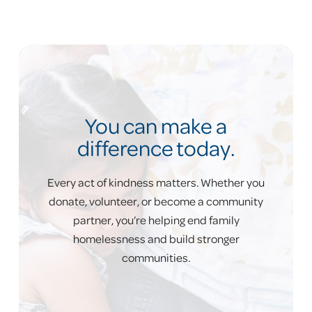
a 28.3% shelter recidivism rate.
only 5%
of families who exited our shelters re-
entered shelter in the same year
You can make a
difference today.
Every act of kindness matters. Whether you
donate, volunteer, or become a community
partner, you’re helping end family
homelessness and build stronger
Problem: Many families
communities.
can’t afford housing.
A single parent would need to work 75+