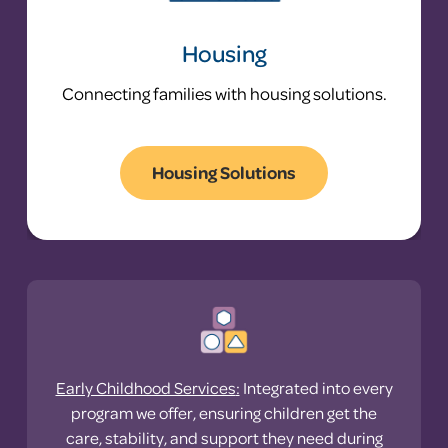
Housing
Connecting families with housing solutions.
Housing Solutions
Problem: Many families
return to shelter after
leaving it.
Statewide, families entering shelter have
a 28.3% shelter recidivism rate.
Early Childhood Services
:
Integrated into every
program we offer, ensuring children get the
only 5%
care, stability, and support they need during