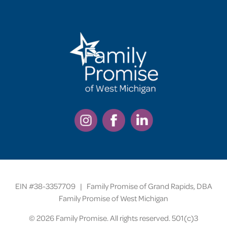
EIN #38-3357709 | Family Promise of Grand Rapids, DBA
Family Promise of West Michigan
©
2026 Family Promise. All rights reserved. 501(c)3