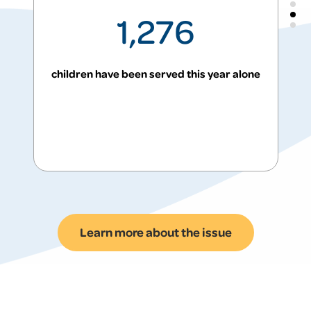
1,276
children have been served this year alone
Problem: Many families
Learn more about the issue
return to shelter after
leaving it.
Statewide, families entering shelter have