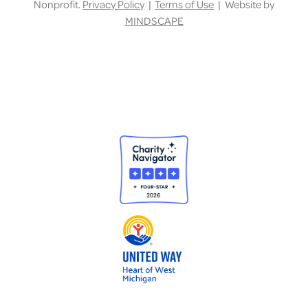
Nonprofit.
Privacy Policy
|
Terms of Use
| Website by
MINDSCAPE