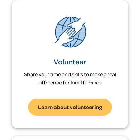
Children who experience homelessness
are 47 times more likely to themselves be
homeless as an adult.
1,276
children have been served this year alone
Volunteer
Share your time and skills to make a real
difference for local families.
Learn about volunteering
Problem: Many families
return to shelter after