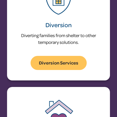
Diversion
Diverting families from shelter to other
temporary solutions.
Diversion Services