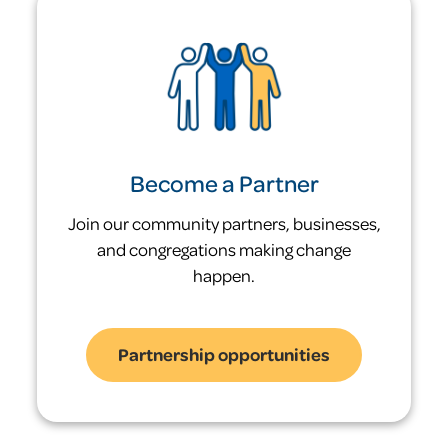
leaving it.
Statewide, families entering shelter have
a 28.3% shelter recidivism rate.
only 5%
Become a Partner
of families who exited our shelters re-
Join our community partners, businesses,
entered shelter in the same year
and congregations making change
happen.
Partnership opportunities