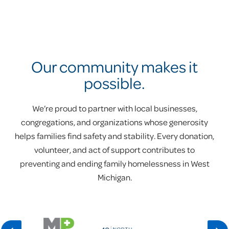
Our community makes it
possible.
We’re proud to partner with local businesses,
congregations, and organizations whose generosity
helps families find safety and stability. Every donation,
volunteer, and act of support contributes to
preventing and ending family homelessness in West
Michigan.