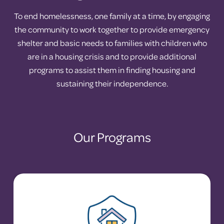
To end homelessness, one family at a time, by engaging
the community to work together to provide emergency
shelter and basic needs to families with children who
are in a housing crisis and to provide additional
programs to assist them in finding housing and
sustaining their independence.
Our Programs