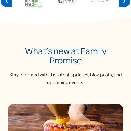
What’s new at Family
Promise
Stay informed with the latest updates, blog posts, and
upcoming events.