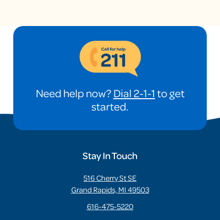
Need help now?
Dial 2-1-1
to get
started.
Stay In Touch
516 Cherry St SE
Grand Rapids, MI 49503
616-475-5220