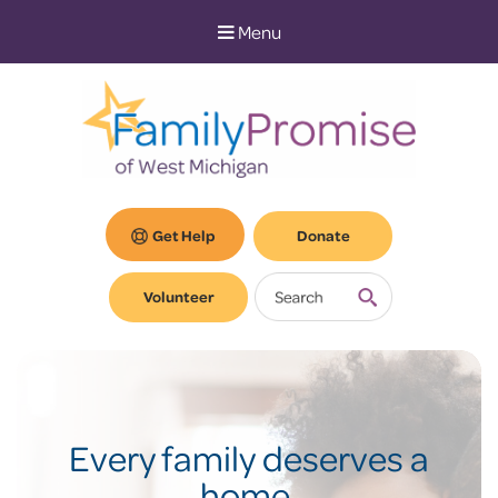
Skip
Skip
Menu
to
to
Content
navigation
Get Help
Donate
Volunteer
Every family deserves a
home.