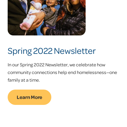
Spring 2022 Newsletter
In our Spring 2022 Newsletter, we celebrate how
community connections help end homelessness—one
family at a time.
Learn More