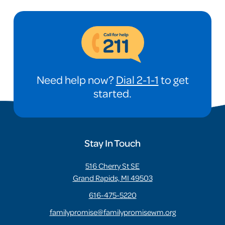
Need help now?
Dial 2-1-1
to get
started.
Stay In Touch
516 Cherry St SE
Grand Rapids, MI 49503
616-475-5220
familypromise@familypromisewm.org