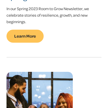
In our Spring 2023 Room to Grow Newsletter, we
celebrate stories of resilience, growth, and new
beginnings.
Learn More