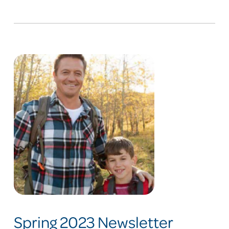
Spring 2023 Newsletter