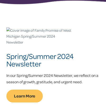
Spring/Summer 2024
Newsletter
In our Spring/Summer 2024 Newsletter, we reflect on a
season of growth, gratitude, and urgent need.
Learn More