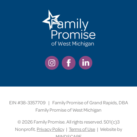
EIN #38-3357709 | Family Promise of Grand Rapids, DBA
Family Promise of West Michigan
©
2026 Family Promise. All rights reserved. 501(c)3
Nonprofit.
Privacy Policy
|
Terms of Use
| Website by
MINDSCAPE