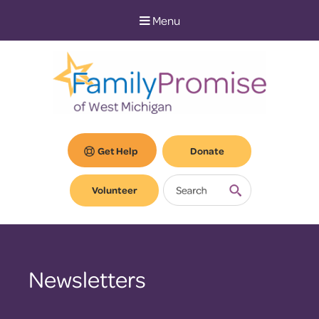
Skip
Skip
Menu
to
to
Content
navigation
Get Help
Donate
Volunteer
Newsletters