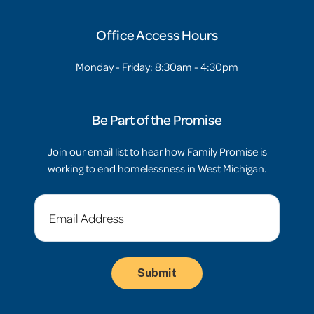
Office Access Hours
Monday - Friday: 8:30am - 4:30pm
Be Part of the Promise
Join our email list to hear how Family Promise is
working to end homelessness in West Michigan.
Email