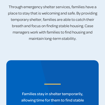
Through emergency shelter services, families have a
place to stay that is welcoming and safe. By providing
temporary shelter, families are able to catch their
breath and focus on finding stable housing. Case
managers work with families to find housing and
maintain long-term stability.
Families stay in shelter temporarily,
allowing time for them to find stable