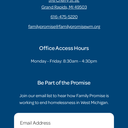
516 Cherry St SE
Grand Rapids, MI 49503
616-475-5220
familypromise@familypromisewm.org
Office Access Hours
Monday - Friday: 8:30am - 4:30pm
Be Part of the Promise
Join our email list to hear how Family Promise is
working to end homelessness in West Michigan.
Email