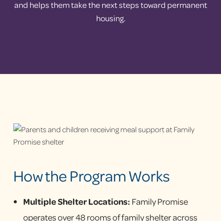
and helps them take the next steps toward permanent
housing.
How the Program Works
Multiple Shelter Locations:
Family Promise
operates over 48 rooms of family shelter across