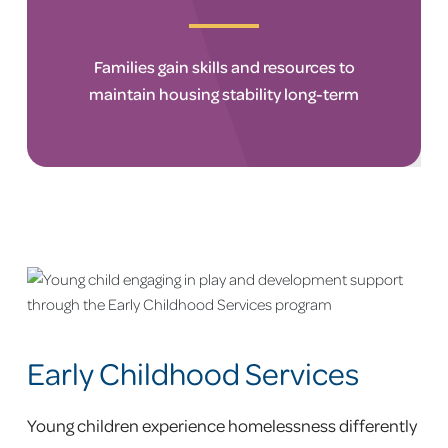
Families gain skills and resources to
maintain housing stability long-term
Early Childhood Services
Young children experience homelessness differently