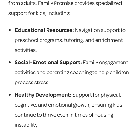
from adults. Family Promise provides specialized
support for kids, including:
Educational Resources:
Navigation support to
preschool programs, tutoring, and enrichment
activities.
Social-Emotional Support:
Family engagement
activities and parenting coaching to help children
process stress.
Healthy Development:
Support for physical,
cognitive, and emotional growth, ensuring kids
continue to thrive even in times of housing
instability.