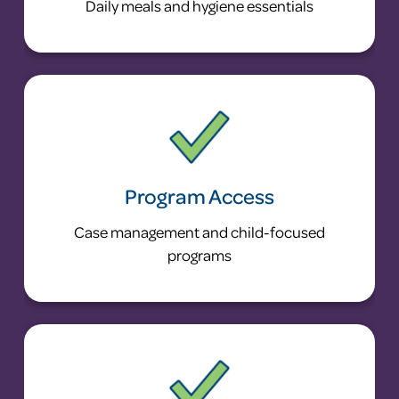
Daily meals and hygiene essentials
Program Access
Case management and child-focused
programs