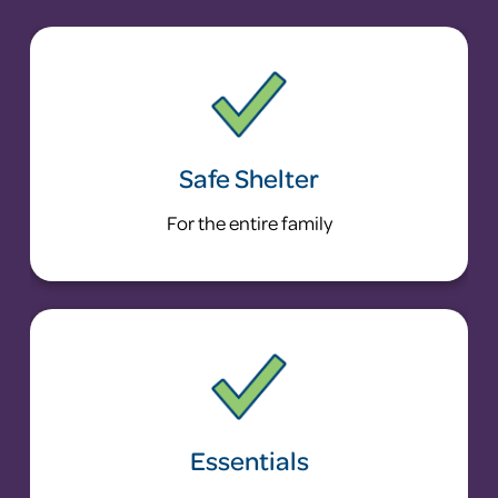
Safe Shelter
For the entire family
Essentials