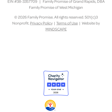
EIN #38-3357709 | Family Promise of Grand Rapids, DBA
Family Promise of West Michigan
©
2026 Family Promise. All rights reserved. 501(c)3
Nonprofit.
Privacy Policy
|
Terms of Use
| Website by
MINDSCAPE