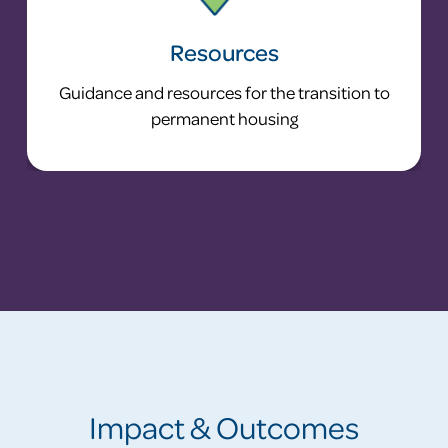
Resources
Guidance and resources for the transition to
permanent housing
Impact & Outcomes