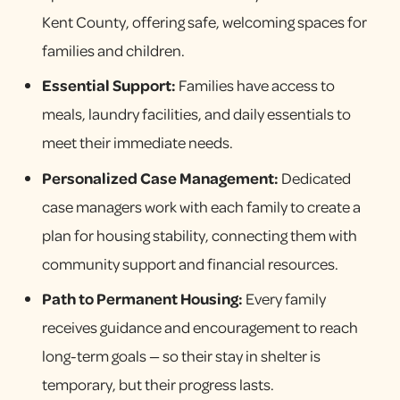
Kent County, offering safe, welcoming spaces for
families and children.
Essential Support:
Families have access to
meals, laundry facilities, and daily essentials to
meet their immediate needs.
Personalized Case Management:
Dedicated
case managers work with each family to create a
plan for housing stability, connecting them with
community support and financial resources.
Path to Permanent Housing:
Every family
receives guidance and encouragement to reach
long-term goals — so their stay in shelter is
temporary, but their progress lasts.