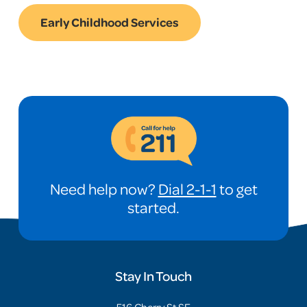
Early Childhood Services
Need help now?
Dial 2-1-1
to get
started.
Stay In Touch