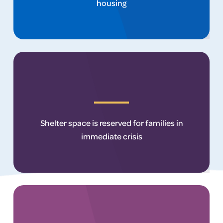
housing
Shelter space is reserved for families in
immediate crisis