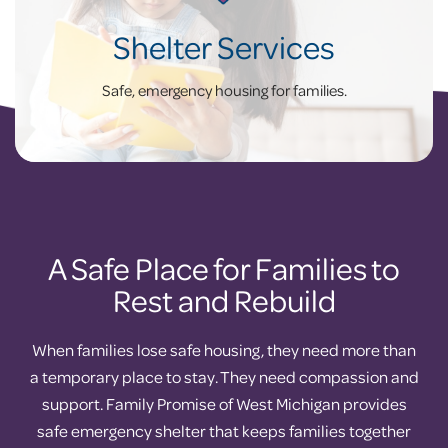
Shelter Services
Safe, emergency housing for families.
A Safe Place for Families to
Rest and Rebuild
When families lose safe housing, they need more than
a temporary place to stay. They need compassion and
support. Family Promise of West Michigan provides
safe emergency shelter that keeps families together