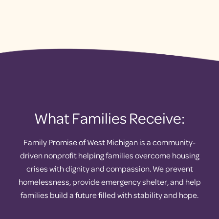
What Families Receive:
Family Promise of West Michigan is a community-
driven nonprofit helping families overcome housing
crises with dignity and compassion. We prevent
homelessness, provide emergency shelter, and help
families build a future filled with stability and hope.